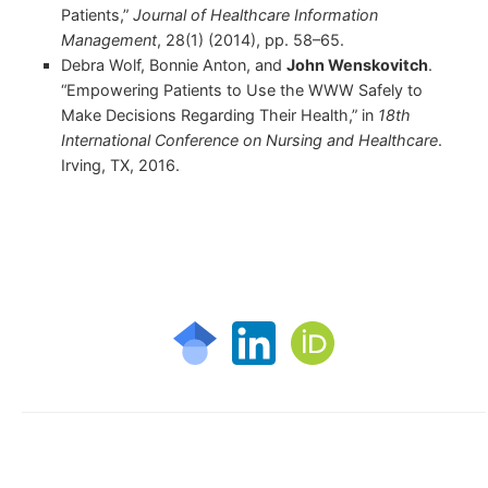
Patients,”
Journal of Healthcare Information
Management
, 28(1) (2014), pp. 58–65.
Debra Wolf, Bonnie Anton, and
John Wenskovitch
.
“Empowering Patients to Use the WWW Safely to
Make Decisions Regarding Their Health,” in
18th
International Conference on Nursing and Healthcare
.
Irving, TX, 2016.