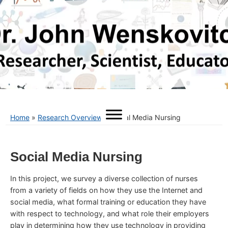
Home
»
Research Overview
»
Social Media Nursing
Social Media Nursing
In this project, we survey a diverse collection of nurses
from a variety of fields on how they use the Internet and
social media, what formal training or education they have
with respect to technology, and what role their employers
play in determining how they use technology in providing