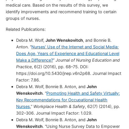
medical care. Based on the results of this survey, we
identify improvements and recommend training to certain
groups of nurses.
Related Publications:
Debra M. Wolf,
John Wenskovitch
, and Bonnie B.
Anton. “
Nurses’ Use of the Internet and Social Media:
Does Age, Years of Experience and Educational Level
Make a Difference?
”
Journal of Nursing Education and
Practice
, 6(2) (2016), pp. 68–75. DOI:
https://doi.org/10.5430/jnep.v6n2p68. Journal Impact
Factor: 7.86.
Debra M. Wolf, Bonnie B. Anton, and
John
Wenskovitch
. “
Promoting Health and Safety Virtually:
Key Recommendations for Occupational Health
Nurses
,”
Workplace Health & Safety
, 62(7) (2014), pp.
302–306. Journal Impact Factor: 1.029.
Debra M. Wolf, Bonnie B. Anton, and
John
Wenskovitch
. “Using Nurse Survey Data to Empower